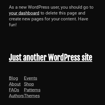
As a new WordPress user, you should go to
your dashboard
to delete this page and
create new pages for your content. Have
fun!
Just another WordPress site
Blog
Events
About
Shop
FAQs
Patterns
Authors
Themes