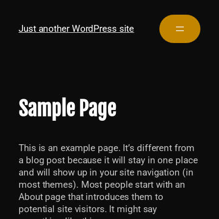
Just another WordPress site
Sample Page
This is an example page. It’s different from
a blog post because it will stay in one place
and will show up in your site navigation (in
most themes). Most people start with an
About page that introduces them to
potential site visitors. It might say