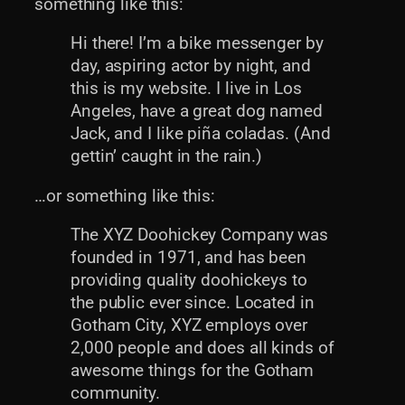
something like this:
Hi there! I’m a bike messenger by
day, aspiring actor by night, and
this is my website. I live in Los
Angeles, have a great dog named
Jack, and I like piña coladas. (And
gettin’ caught in the rain.)
…or something like this:
The XYZ Doohickey Company was
founded in 1971, and has been
providing quality doohickeys to
the public ever since. Located in
Gotham City, XYZ employs over
2,000 people and does all kinds of
awesome things for the Gotham
community.