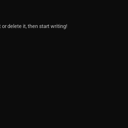
or delete it, then start writing!