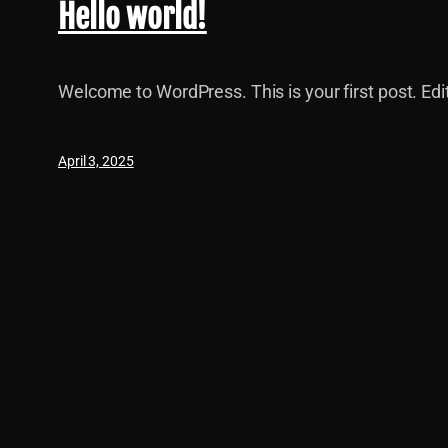
Hello world!
Welcome to WordPress. This is your first post. Edit 
April 3, 2025