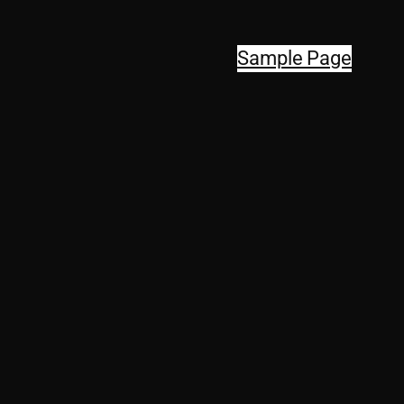
Sample Page