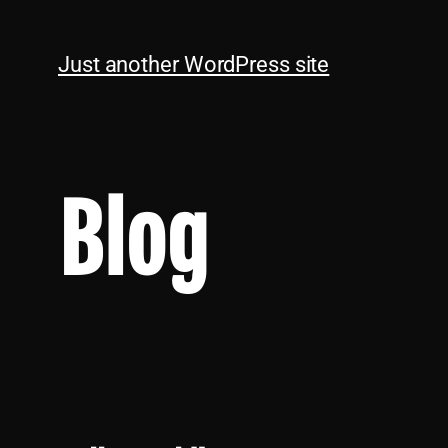
Just another WordPress site
Blog